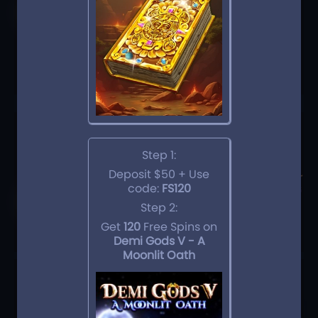
Tell me more...
Opt-in Required. Players can win randomly 5-500 Free Spins. Min Deposit $20 required. Wager from
real balance first. 50x wager any winnings from the free spins within 7 days. Contribution varies per
game. Available on selected games only. Wager calculated on bonus bets only. Wheel of spins is valid
for 24 hours and free spins are valid for 7 days from receipt. Max conversion: $20. Withdrawal
requests void all active/pending bonuses.
Full Terms apply
Step 1:
CHOOSE YOUR REWARDS
Deposit $50 + Use
code:
FS120
Tell me more...
Step 2:
Get
120
Free Spins on
Demi Gods V - A
Moonlit Oath
REWARDING WEDNESDAY