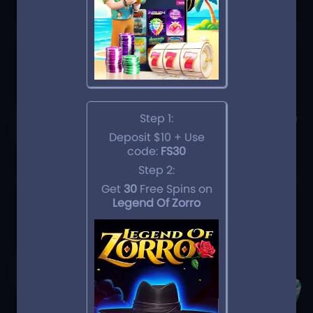
days. Contribution varies per game. Available on selected games only. Wager calculated on bonus
bets only. Free spins and any winnings from the free spins are valid for 7 days from receipt. Max
conversion: $20. Withdrawal requests void all active/pending bonuses.
Full Terms apply
GAME OF THE WEEK
Step 1:
Tell me more...
Deposit $10 + Use
code:
FS30
Step 2:
Get
30
Free Spins on
Legend Of Zorro
EPIC AUGUST ACTION
Tell me more...