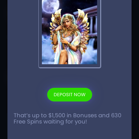
Tell me more...
WEEKEND WHEEL OF SPINS
Tell me more...
DEPOSIT NOW
Opt-in Required. Players can win randomly 5-500 Free Spins. Min Deposit $20 required. Wager from
real balance first. 50x wager any winnings from the free spins within 7 days. Contribution varies per
game. Available on selected games only. Wager calculated on bonus bets only. Wheel of spins is valid
for 24 hours and free spins are valid for 7 days from receipt. Max conversion: $20. Withdrawal
requests void all active/pending bonuses.
Full Terms apply
That’s up to $1,500 in Bonuses and 630
Free Spins waiting for you!