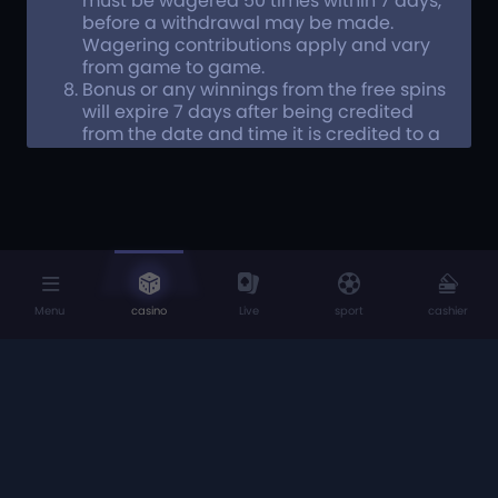
must be wagered 50 times within 7 days,
before a withdrawal may be made.
Wagering contributions apply and vary
from game to game.
Bonus or any winnings from the free spins
will expire 7 days after being credited
from the date and time it is credited to a
player's account. Players who have not
used their bonus and winnings
generated from the bonus or if the
Wagering Requirement has not been met
within the stipulated time limits shall not
be able to receive the expired bonus
and/or winnings generated from the
bonus thereafter.
Menu
casino
Live
sport
cashier
Withdrawal requests void all
active/pending bonuses.
In order to qualify for the bonus, the
player must deposit using the casino
cashier only.
Match Deposit Offer: