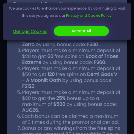
Terms and Conditions:
We use cookies to enhance your experience. By continuing to visit
The offer is valid from
01
August
,
2026
at
this site you agree to our
Privacy and Cookie Policy
.
01:00 CET till
01
September
,
2026
at 00:59
CET.
Accept All
Manage Cookies
Players must make a minimum deposit of
$10 to get
30
free spins on
Legend Of
Zorro
by using bonus code:
FS30
.
Players must make a minimum deposit of
$20 to get
60
free spins on
Book of Tribes
Extreme
by using bonus code:
FS60
.
Players must make a minimum deposit of
$50 to get
120
free spins on
Demi Gods V
- A Moonlit Oath
by using bonus code:
FS120
.
Players must make a minimum deposit of
$20 to get the
25%
bonus up to a
maximum of
$500
by using bonus code:
AUG26
.
Each bonus can be claimed a maximum
of 3 times during the promotional period.
Bonus or any winnings from the free spins