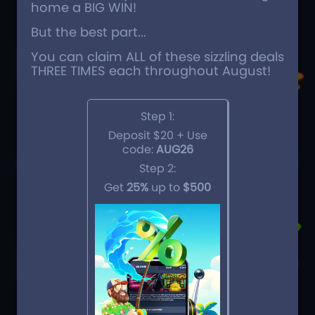
home a BIG WIN!
MYSTERY BOX
But the best part...
You can claim ALL of these sizzling deals
Tell me more...
THREE TIMES each throughout August!
Step 1:
Opt-in Required. Deposit with promo code offer. Offer can be claimed once per day between
Monday-Friday. Players can win randomly 25-100 Free Spins. Min Deposit $20 required. Wager from
Deposit $20 + Use
real balance first. 50x wager any winnings from the free spins within 7 days. Contribution varies per
game. Available on selected games only. Wager calculated on bonus bets only. Mystery Box is valid
code:
AUG26
for 24 hours and free spins are valid for 7 days from receipt. Max conversion: $20. Withdrawal
requests void all active/pending bonuses.
Full Terms apply
Step 2:
Get
25%
up to
$500
UP TO 75 FREE SPINS
Tell me more...
Opt-in Required. Wager from real balance first. 50x wager any winnings from the free spins within 7