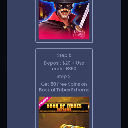
Opt-in Required. Deposit with promo code offer. Wager from real balance first. 50x wager the bonus
money within 7 days and 50x wager any winnings from the free spins within 7 days. Contribution
varies per game. Available on selected games only. Wager calculated on bonus bets only. Bonus
offer, free spins offer and any winnings from the offer are valid for 7 days from receipt. Max
conversion: 3 times the bonus amount or from free spins: $20. Withdrawal requests void all
active/pending bonuses.
Full Terms apply
REEL IT IN LEADERBOARD
Step 1:
Tell me more...
Deposit $20 + Use
code:
FS60
Step 2:
Get
60
Free Spins on
Opt-in Required. Deposit with promo code offer. Play on progressive jackpot games does not
contribute towards wagering. Available on selected games only. Withdrawal requests void all
Book of Tribes Extreme
active/pending bonuses.
Full Terms apply
MIDWEEK WHEEL OF PRIZES