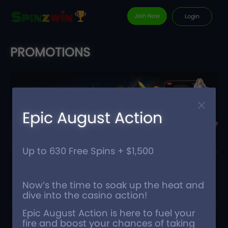
Join Now
Login
PROMOTIONS
AMAZING WELCOME
PACKAGE UP TO $1,000 +
Epic August Action
FREE SPINS
Tell me more...
Up to 630 Free Spins + $1,500
New Players Only. Wager from real balance first. 50x wager the bonus money within 30 days and 50x
wager any winnings from the free spins within 7 days. Contribution varies per game. Available on
Now’s the time to soak up the heat and
selected games only. Wager calculated on bonus bets only. Bonus offer and any winnings from the
offer are valid for 30 days / Free spins and any winnings from the free spins are valid for 7 days from
dive into the casino action!
receipt. Max conversion: 3 times the bonus amount or from free spins: $20. Withdrawal requests void
all active/pending bonuses.
Full Terms apply
Epic August Action is here to fuel your
fire and boost your chances of taking