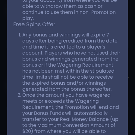
to your account) from where you will be
able to withdraw them as cash or
Tell me more...
continue to use them in non-Promotion
play.
Free Spins Offer:
Any bonus and winnings will expire 7
Opt-in Required. Deposit with promo code offer. Play on progressive jackpot games does not
contribute towards wagering. Available on selected games only. Withdrawal requests void all
active/pending bonuses.
Full Terms apply
days after being credited from the date
and time it is credited to a player's
account. Players who have not used their
bonus and winnings generated from the
bonus or if the Wagering Requirement
CHOOSE YOUR REWARDS
has not been met within the stipulated
time limits shall not be able to receive
the expired bonus and/or winnings
Tell me more...
generated from the bonus thereafter.
Once the amount you have wagered
meets or exceeds the Wagering
Requirement, the Promotion will end and
your Bonus Funds will automatically
transfer to your Real Money Balance (up
to the Maximum Conversion Amount of
REWARDING WEDNESDAY
$20) from where you will be able to