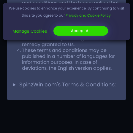
and conditions and the bonus policy that
apply to any Bonus received by You are
We use cookies to enhance your experience. By continuing to visit
the Terms and Conditions and its Bonus
this site you agree to our
Privacy and Cookie Policy
.
Policy that are in force at the time in
which You sign up to the Promotion to
Accept All
Manage Cookies
which that Bonus relates. Nothing in this
section limits any other right and/or
remedy granted to Us.
These terms and conditions may be
published in a number of languages for
information purposes. In case of
deviations, the English version applies.
SpinzWin.com's Terms & Conditions: