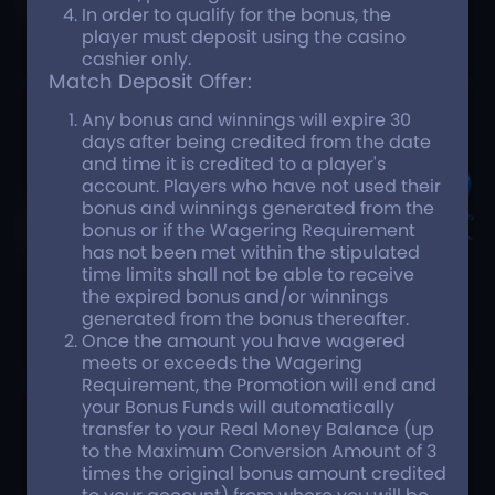
In order to qualify for the bonus, the
player must deposit using the casino
cashier only.
Match Deposit Offer:
Any bonus and winnings will expire 30
days after being credited from the date
EPIC AUGUST ACTION
and time it is credited to a player's
account. Players who have not used their
bonus and winnings generated from the
bonus or if the Wagering Requirement
Tell me more...
has not been met within the stipulated
time limits shall not be able to receive
the expired bonus and/or winnings
Opt-in Required. Deposit with promo code offer. Wager from real balance first. 50x wager the bonus
generated from the bonus thereafter.
money within 7 days and 50x wager any winnings from the free spins within 7 days. Contribution
varies per game. Available on selected games only. Wager calculated on bonus bets only. Bonus
Once the amount you have wagered
offer, free spins offer and any winnings from the offer are valid for 7 days from receipt. Max
conversion: 3 times the bonus amount or from free spins: $20. Withdrawal requests void all
meets or exceeds the Wagering
active/pending bonuses.
Full Terms apply
Requirement, the Promotion will end and
your Bonus Funds will automatically
transfer to your Real Money Balance (up
to the Maximum Conversion Amount of 3
REEL IT IN LEADERBOARD
times the original bonus amount credited