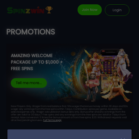
Join Now
Login
PROMOTIONS
AMAZING WELCOME
PACKAGE UP TO $1,000 +
FREE SPINS
Tell me more...
New Players Only. Wager from real balance first. 50x wager the bonus money within 30 days and 50x
wager any winnings from the free spins within 7 days. Contribution varies per game. Available on
selected games only. Wager calculated on bonus bets only. Bonus offer and any winnings from the
offer are valid for 30 days / Free spins and any winnings from the free spins are valid for 7 days from
receipt. Max conversion: 3 times the bonus amount or from free spins: $20. Withdrawal requests void
all active/pending bonuses.
Full Terms apply