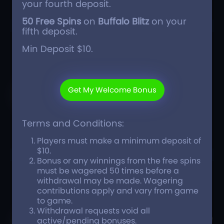
your fourth deposit.
real balance first. 50x wager any winnings from the free spins within 7 days. Contribution varies per
game. Available on selected games only. Wager calculated on bonus bets only. Wheel of spins is valid
for 24 hours and free spins are valid for 7 days from receipt. Max conversion: $20. Withdrawal
requests void all active/pending bonuses.
Full Terms apply
50 Free Spins
on
Buffalo Blitz
on your
fifth deposit.
Min Deposit $10.
UP TO 75 FREE SPINS
Get My Welcome Bonus
Tell me more...
Terms and Conditions:
Opt-in Required. Wager from real balance first. 50x wager any winnings from the free spins within 7
days. Contribution varies per game. Available on selected games only. Wager calculated on bonus
Players must make a minimum deposit of
bets only. Free spins and any winnings from the free spins are valid for 7 days from receipt. Max
conversion: $20. Withdrawal requests void all active/pending bonuses.
Full Terms apply
$10.
Bonus or any winnings from the free spins
must be wagered 50 times before a
withdrawal may be made. Wagering
contributions apply and vary from game
GAME OF THE WEEK
to game.
Withdrawal requests void all
active/pending bonuses.
Tell me more...