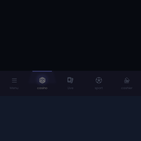
Menu
casino
Live
sport
cashier