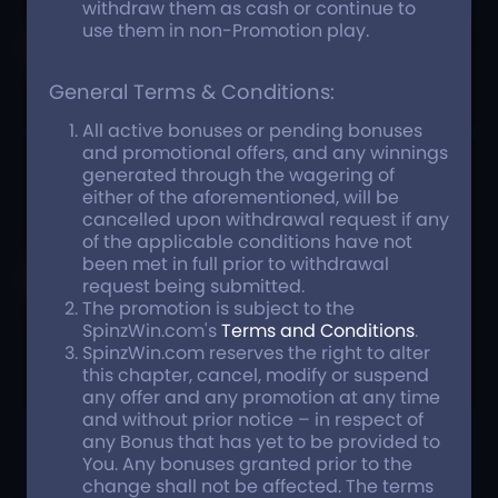
withdraw them as cash or continue to
use them in non-Promotion play.
Tell me more...
General Terms & Conditions:
All active bonuses or pending bonuses
and promotional offers, and any winnings
generated through the wagering of
either of the aforementioned, will be
WEEKEND WHEEL OF SPINS
cancelled upon withdrawal request if any
of the applicable conditions have not
been met in full prior to withdrawal
Tell me more...
request being submitted.
The promotion is subject to the
SpinzWin.com's
Terms and Conditions
.
SpinzWin.com reserves the right to alter
Opt-in Required. Players can win randomly 5-500 Free Spins. Min Deposit $20 required. Wager from
this chapter, cancel, modify or suspend
real balance first. 50x wager any winnings from the free spins within 7 days. Contribution varies per
game. Available on selected games only. Wager calculated on bonus bets only. Wheel of spins is valid
any offer and any promotion at any time
for 24 hours and free spins are valid for 7 days from receipt. Max conversion: $20. Withdrawal
requests void all active/pending bonuses.
Full Terms apply
and without prior notice – in respect of
any Bonus that has yet to be provided to
You. Any bonuses granted prior to the
change shall not be affected. The terms