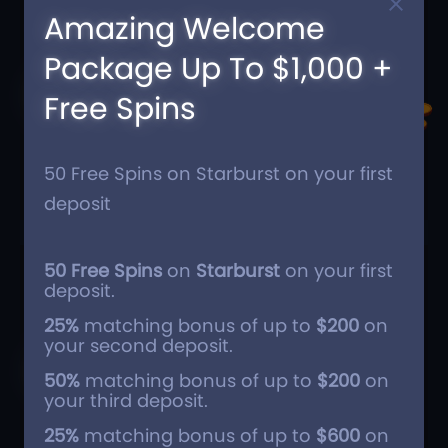
Amazing Welcome
MYSTERY BOX
Package Up To $1,000 +
Tell me more...
Free Spins
50 Free Spins on Starburst on your first
Opt-in Required. Deposit with promo code offer. Offer can be claimed once per day between
Monday-Friday. Players can win randomly 25-100 Free Spins. Min Deposit $20 required. Wager from
real balance first. 50x wager any winnings from the free spins within 7 days. Contribution varies per
deposit
game. Available on selected games only. Wager calculated on bonus bets only. Mystery Box is valid
for 24 hours and free spins are valid for 7 days from receipt. Max conversion: $20. Withdrawal
requests void all active/pending bonuses.
Full Terms apply
50 Free Spins
on
Starburst
on your first
deposit.
MIDWEEK WHEEL OF PRIZES
25%
matching bonus of up to
$200
on
your second deposit.
Tell me more...
50%
matching bonus of up to
$200
on
your third deposit.
25%
matching bonus of up to
$600
on
Opt-in Required. Players can win randomly 5-500 Free Spins. Min Deposit $20 required. Wager from