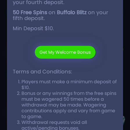
your fourth deposit.
days. Contribution varies per game. Available on selected games only. Wager calculated on bonus
bets only. Free spins and any winnings from the free spins are valid for 7 days from receipt. Max
conversion: $20. Withdrawal requests void all active/pending bonuses.
Full Terms apply
50 Free Spins
on
Buffalo Blitz
on your
fifth deposit.
Min Deposit $10.
GAME OF THE WEEK
Get My Welcome Bonus
Tell me more...
Terms and Conditions:
Players must make a minimum deposit of
$10.
Bonus or any winnings from the free spins
EPIC AUGUST ACTION
must be wagered 50 times before a
withdrawal may be made. Wagering
contributions apply and vary from game
Tell me more...
to game.
Withdrawal requests void all
active/pending bonuses.