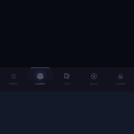
Menu
casino
Live
sport
cashier