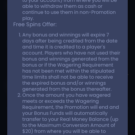
to your account) from where you will be
Tell me more...
able to withdraw them as cash or
continue to use them in non-Promotion
play.
Free Spins Offer:
Opt-in Required. Players can win randomly 5-500 Free Spins. Min Deposit $20 required. Wager from
real balance first. 50x wager any winnings from the free spins within 7 days. Contribution varies per
Any bonus and winnings will expire 7
game. Available on selected games only. Wager calculated on bonus bets only. Wheel of spins is valid
for 24 hours and free spins are valid for 7 days from receipt. Max conversion: $20. Withdrawal
requests void all active/pending bonuses.
Full Terms apply
days after being credited from the date
and time it is credited to a player's
account. Players who have not used their
bonus and winnings generated from the
bonus or if the Wagering Requirement
CHOOSE YOUR REWARDS
has not been met within the stipulated
time limits shall not be able to receive
the expired bonus and/or winnings
Tell me more...
generated from the bonus thereafter.
Once the amount you have wagered
meets or exceeds the Wagering
Requirement, the Promotion will end and
your Bonus Funds will automatically
transfer to your Real Money Balance (up
to the Maximum Conversion Amount of
REWARDING WEDNESDAY
$20) from where you will be able to