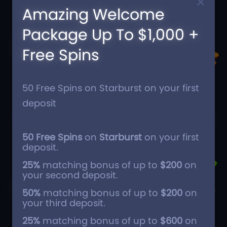
Amazing Welcome
MYSTERY BOX
Package Up To $1,000 +
Tell me more...
Free Spins
50 Free Spins on Starburst on your first
Opt-in Required. Deposit with promo code offer. Offer can be claimed once per day between
Monday-Friday. Players can win randomly 25-100 Free Spins. Min Deposit $20 required. Wager from
real balance first. 50x wager any winnings from the free spins within 7 days. Contribution varies per
deposit
game. Available on selected games only. Wager calculated on bonus bets only. Mystery Box is valid
for 24 hours and free spins are valid for 7 days from receipt. Max conversion: $20. Withdrawal
requests void all active/pending bonuses.
Full Terms apply
50 Free Spins
on
Starburst
on your first
deposit.
UP TO 75 FREE SPINS
25%
matching bonus of up to
$200
on
your second deposit.
Tell me more...
50%
matching bonus of up to
$200
on
your third deposit.
25%
matching bonus of up to
$600
on
Opt-in Required. Wager from real balance first. 50x wager any winnings from the free spins within 7