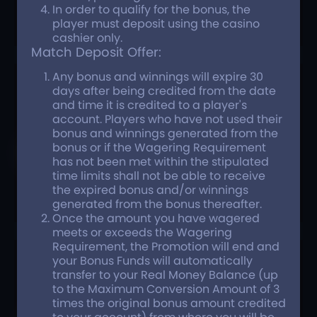
In order to qualify for the bonus, the
Opt-in Required. Deposit with promo code offer. Wager from real balance first. 50x wager the bonus
money within 7 days and 50x wager any winnings from the free spins within 7 days. Contribution
player must deposit using the casino
varies per game. Available on selected games only. Wager calculated on bonus bets only. Bonus
offer, free spins offer and any winnings from the offer are valid for 7 days from receipt. Max
cashier only.
conversion: 3 times the bonus amount or from free spins: $20. Withdrawal requests void all
active/pending bonuses.
Full Terms apply
Match Deposit Offer:
Any bonus and winnings will expire 30
days after being credited from the date
and time it is credited to a player's
REEL IT IN LEADERBOARD
account. Players who have not used their
bonus and winnings generated from the
bonus or if the Wagering Requirement
Tell me more...
has not been met within the stipulated
time limits shall not be able to receive
the expired bonus and/or winnings
generated from the bonus thereafter.
Opt-in Required. Deposit with promo code offer. Play on progressive jackpot games does not
contribute towards wagering. Available on selected games only. Withdrawal requests void all
Once the amount you have wagered
active/pending bonuses.
Full Terms apply
meets or exceeds the Wagering
Requirement, the Promotion will end and
your Bonus Funds will automatically
transfer to your Real Money Balance (up
MIDWEEK WHEEL OF PRIZES
to the Maximum Conversion Amount of 3
times the original bonus amount credited