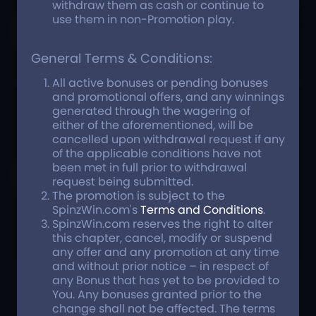
withdraw them as cash or continue to
use them in non-Promotion play.
Tell me more...
General Terms & Conditions:
All active bonuses or pending bonuses
and promotional offers, and any winnings
generated through the wagering of
either of the aforementioned, will be
WEEKEND WHEEL OF SPINS
cancelled upon withdrawal request if any
of the applicable conditions have not
been met in full prior to withdrawal
Tell me more...
request being submitted.
The promotion is subject to the
SpinzWin.com's
Terms and Conditions
.
SpinzWin.com reserves the right to alter
Opt-in Required. Players can win randomly 5-500 Free Spins. Min Deposit $20 required. Wager from
this chapter, cancel, modify or suspend
real balance first. 50x wager any winnings from the free spins within 7 days. Contribution varies per
game. Available on selected games only. Wager calculated on bonus bets only. Wheel of spins is valid
any offer and any promotion at any time
for 24 hours and free spins are valid for 7 days from receipt. Max conversion: $20. Withdrawal
requests void all active/pending bonuses.
Full Terms apply
and without prior notice – in respect of
any Bonus that has yet to be provided to
You. Any bonuses granted prior to the
change shall not be affected. The terms