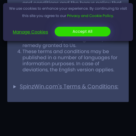
and conditions and the bonus policy that
apply to any Bonus received by You are
We use cookies to enhance your experience. By continuing to visit
the Terms and Conditions and its Bonus
this site you agree to our
Privacy and Cookie Policy
.
Policy that are in force at the time in
which You sign up to the Promotion to
Accept All
Manage Cookies
which that Bonus relates. Nothing in this
section limits any other right and/or
remedy granted to Us.
These terms and conditions may be
published in a number of languages for
information purposes. In case of
deviations, the English version applies.
SpinzWin.com's Terms & Conditions: