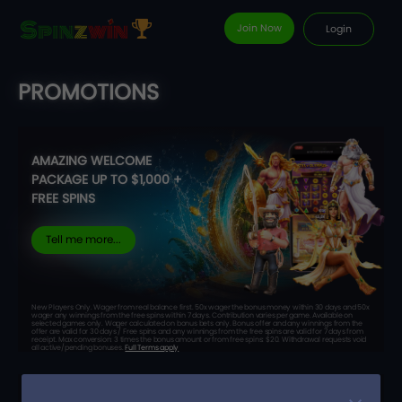
Join Now
Login
PROMOTIONS
AMAZING WELCOME
PACKAGE UP TO $1,000 +
FREE SPINS
Tell me more...
New Players Only. Wager from real balance first. 50x wager the bonus money within 30 days and 50x
wager any winnings from the free spins within 7 days. Contribution varies per game. Available on
selected games only. Wager calculated on bonus bets only. Bonus offer and any winnings from the
offer are valid for 30 days / Free spins and any winnings from the free spins are valid for 7 days from
receipt. Max conversion: 3 times the bonus amount or from free spins: $20. Withdrawal requests void
all active/pending bonuses.
Full Terms apply