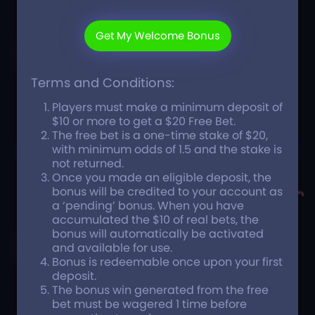
GET
Get My Welcome Bonus
Tell me more...
Terms and Conditions:
Players must make a minimum deposit of
Opt-in Required. Free bet is a one-time stake, can be used on PSG Vs. Aston Villa only, minimum odds
of 1.5, stake is not returned. 1x wagering the winnings. Wagering occurs from real balance first.
$10 or more to get a $20 Free Bet.
Wagering requirement is calculated on bonus bets only, wagering starts from real funds. Max
conversion: $200. Free bets and Bonuses are valid for 7 days. Withdrawal requests void all
The free bet is a one-time stake of $20,
active/pending bonuses. Min Deposit $30 required. Minimum of $20 worth of qualifying bets.
Full
Terms apply
with minimum odds of 1.5 and the stake is
not returned.
Once you made an eligible deposit, the
bonus will be credited to your account as
UEFA QUALIFYING
a ‘pending’ bonus. When you have
MATCHES CASHBACK
accumulated the $10 of real bets, the
bonus will automatically be activated
and available for use.
Tell me more...
Bonus is redeemable once upon your first
deposit.
The bonus win generated from the free
bet must be wagered 1 time before
The offer is valid for all deposit losses after the initial deposit with the promo code. UEFA Club Qualifiers
Cashback is only valid for football bets.
Full Terms apply