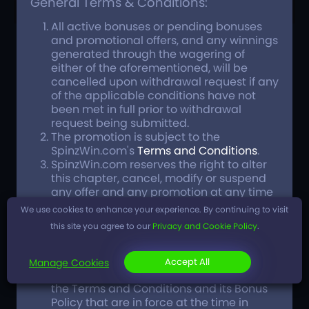
General Terms & Conditions:
All active bonuses or pending bonuses
and promotional offers, and any winnings
generated through the wagering of
either of the aforementioned, will be
cancelled upon withdrawal request if any
of the applicable conditions have not
been met in full prior to withdrawal
request being submitted.
The promotion is subject to the
SpinzWin.com's
Terms and Conditions
.
SpinzWin.com reserves the right to alter
this chapter, cancel, modify or suspend
any offer and any promotion at any time
and without prior notice – in respect of
We use cookies to enhance your experience. By continuing to visit
any Bonus that has yet to be provided to
this site you agree to our
Privacy and Cookie Policy
.
You. Any bonuses granted prior to the
change shall not be affected. The terms
and conditions and the bonus policy that
Accept All
Manage Cookies
apply to any Bonus received by You are
the Terms and Conditions and its Bonus
Policy that are in force at the time in