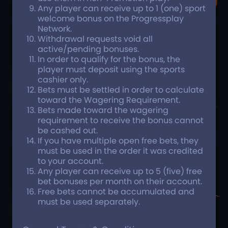
Any player can receive up to 1 (one) sport
welcome bonus on the Progressplay
Network.
Withdrawal requests void all
WEEKEND SPORTS
active/pending bonuses.
In order to qualify for the bonus, the
CASHBACK
player must deposit using the sports
cashier only.
Tell me more...
Bets must be settled in order to calculate
toward the Wagering Requirement.
Bets made toward the wagering
requirement to receive the bonus cannot
The offer is valid for all deposit losses after the initial deposit with the promo code. Weekend Sports
be cashed out.
Cashback is only valid for any sporting bet.
Full Terms apply
If you have multiple open free bets, they
must be used in the order it was credited
to your account.
Any player can receive up to 5 (five) free
CHOOSE YOUR REWARDS
bet bonuses per month on their account.
Free bets cannot be accumulated and
must be used separately.
Tell me more...