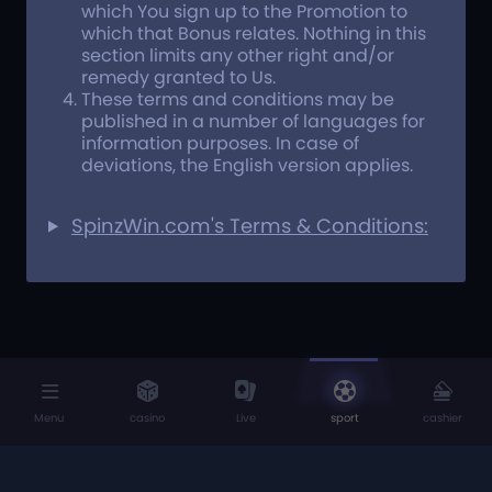
which You sign up to the Promotion to
which that Bonus relates. Nothing in this
section limits any other right and/or
remedy granted to Us.
These terms and conditions may be
published in a number of languages for
information purposes. In case of
deviations, the English version applies.
SpinzWin.com's Terms & Conditions:
Menu
casino
Live
sport
cashier