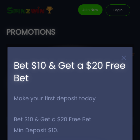
Join Now
Login
PROMOTIONS
BET $10 & GET A $20 FREE
Bet $10 & Get a $20 Free
BET
Bet
Tell me more...
Make your first deposit today
New Players Only. Min $10 qualifying bets, stake not returned. Free bet - one-time stake of $20, min
odds 1.5, stake not returned. 1X wager the winnings. Wager from real balance first. Wager calculated
on bonus bets only. Max conversion: $200. Free bets and Bonuses are valid for 7 days. Withdrawal
requests void all active/pending bonuses.
Full Terms apply
Bet $10 & Get a $20 Free Bet
Min Deposit $10.
UEFA SUPER CUP BET &