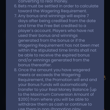
converting to real money.
Bets must be settled in order to calculate
toward the Wagering Requirement.
Any bonus and winnings will expire 7
ACCA SUPER BOOST
days after being credited from the date
and time the Free Bet credited to a
player's account. Players who have not
used their bonus and winnings
Tell me more...
generated from the bonus or if the
Wagering Requirement has not been met
within the stipulated time limits shall not
be able to receive the expired bonus
No opt-in required. The offer is automatically applied to qualifying bets. A minimum of £5 in bets is
required to qualify for the ACCA boost. Place a minimum 3+ fold ACCA multiple bet (minimum odds
and/or winnings generated from the
of 1.5 per leg). Cash boost of up to 100% on winnings. Maximum possible win: £10,000. Excludes free
bets and bets modified with EditBet. Withdrawal requests void all active/pending bonuses.
Full Terms
apply
bonus thereafter.
Once the amount you have wagered
meets or exceeds the Wagering
Requirement, the Promotion will end and
your Bonus Funds will automatically
BET BUILDER
transfer to your Real Money Balance (up
to the Maximum Conversion Amount of
$200) from where you will be able to
Tell me more...
withdraw them as cash or continue to
use them in non-Promotion play.