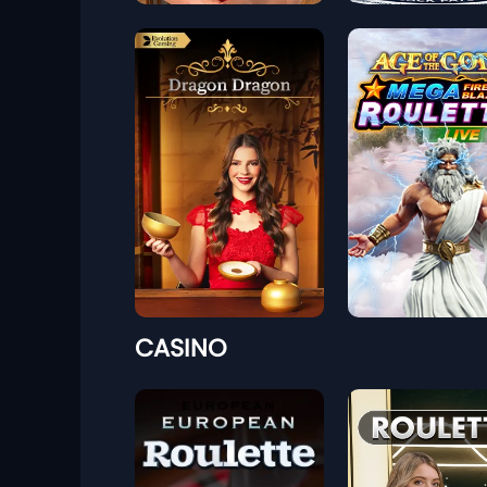
CASINO