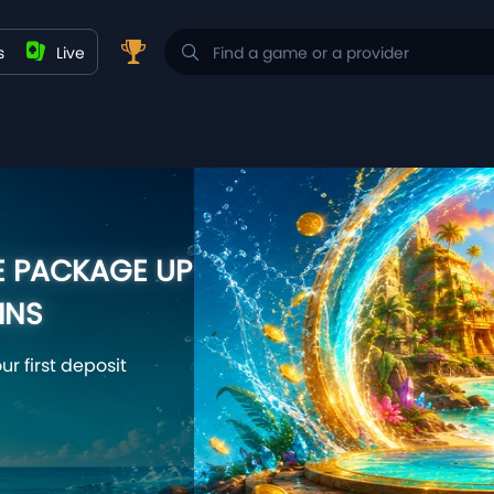
s
Live
 PACKAGE UP
INS
ur first deposit