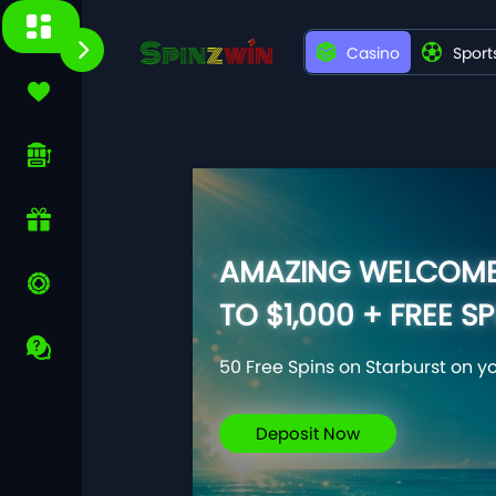
Casino
Sport
AMAZING WELCOME
TO $1,000 + FREE SP
50 Free Spins on Starburst on yo
Deposit Now