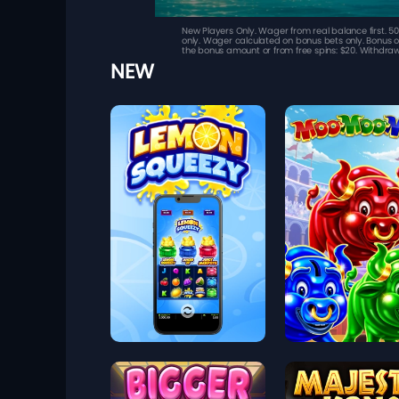
New Players Only. Wager from real balance first. 
only. Wager calculated on bonus bets only. Bonus of
the bonus amount or from free spins: $20. Withdraw
NEW