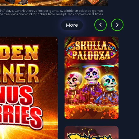
in 7 days. Contribution varies per game. Available on selected games
e free spins are valid for 7 days from receipt. Max conversion: 3 times
More