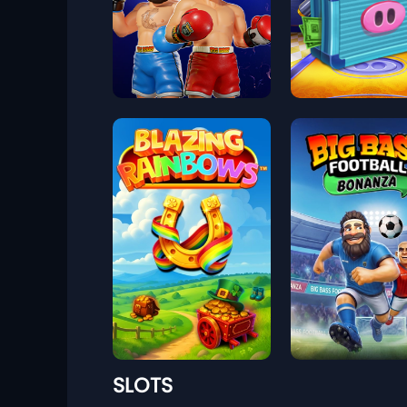
SLOTS