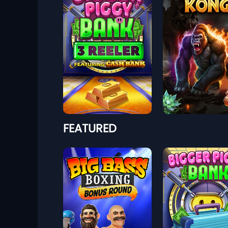
FEATURED