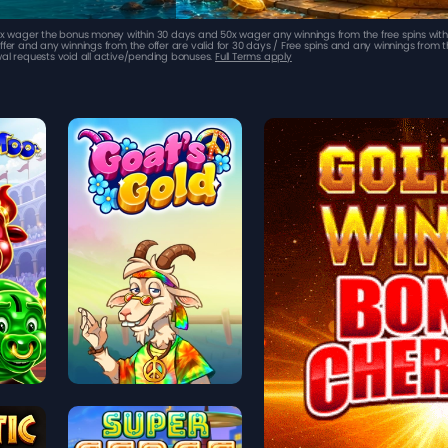
50x wager the bonus money within 30 days and 50x wager any winnings from the free spins with
fer and any winnings from the offer are valid for 30 days / Free spins and any winnings from th
al requests void all active/pending bonuses.
Full Terms apply