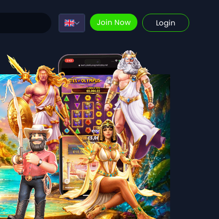
Join Now
Login