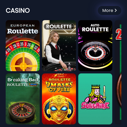
CASINO
More