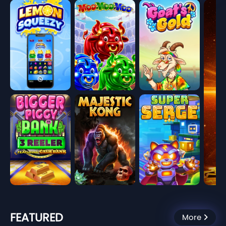
FEATURED
More