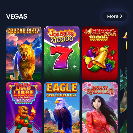
VEGAS
More