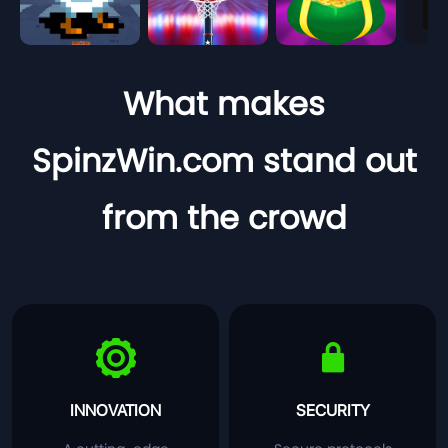
What makes
SpinzWin.com stand out
from the crowd
INNOVATION
SECURITY