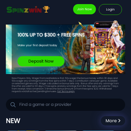
Join Now
Login
100% UP TO $300 + FREE SPINS
Make your first deposit today
Deposit Now
New Players Only. Wager from real balance first. 50x wager the bonus money within 30 days and
50x wager any winnings from the free spins within 7 days. Contribution varies per game. Available
on selected games only. Wager calculated on bonus bets only. Bonus offer and any winnings from
the offer are valid for 30 days / Free spins and any winnings from the free spins are valid for 7 days
from receipt. Max conversion: 3 times the bonus amount or from free spins: $20. Withdrawal
requests void all active/pending bonuses.
Full Terms apply
NEW
More