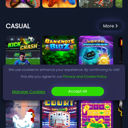
CASUAL
More
We use cookies to enhance your experience. By continuing to visit
this site you agree to our
Privacy and Cookie Policy
.
Accept All
Manage Cookies