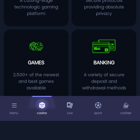
A cutting-edge
Secure protocols
technologic gaming
providing absolute
platform
privacy
GAMES
BANKING
2,500+ of the newest
A variety of secure
and best games
deposit and
available
withdrawal methods
Menu
casino
Live
sport
cashier
DEVICES
PROMOTIONS