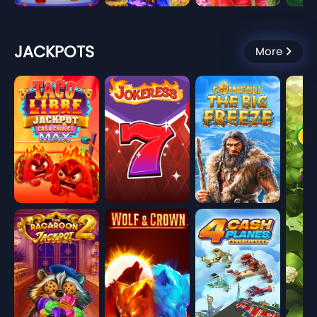
JACKPOTS
More