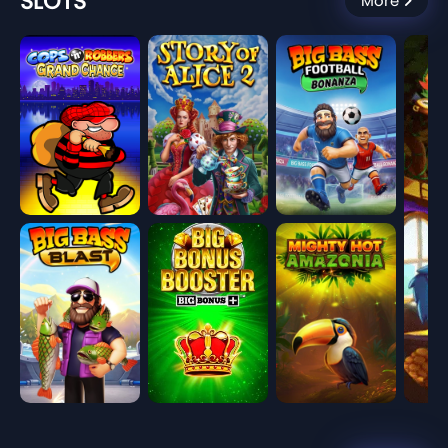
SLOTS
More