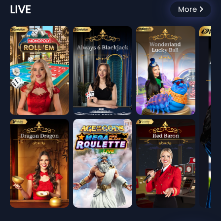
LIVE
More