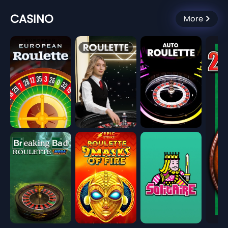
CASINO
More