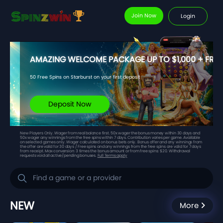
Join Now
Login
AMAZING WELCOME PACKAGE UP TO $1,000 + FREE 
50 Free Spins on Starburst on your first deposit
Deposit Now
New Players Only. Wager from real balance first. 50x wager the bonus money within 30 days and
50x wager any winnings from the free spins within 7 days. Contribution varies per game. Available
on selected games only. Wager calculated on bonus bets only. Bonus offer and any winnings from
the offer are valid for 30 days / Free spins and any winnings from the free spins are valid for 7 days
from receipt. Max conversion: 3 times the bonus amount or from free spins: $20. Withdrawal
requests void all active/pending bonuses.
Full Terms apply
NEW
More