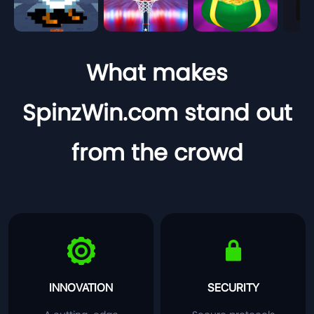
What makes
SpinzWin.com stand out
from the crowd
INNOVATION
SECURITY