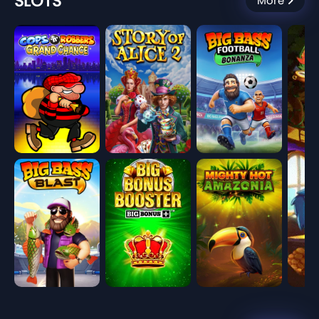
SLOTS
More