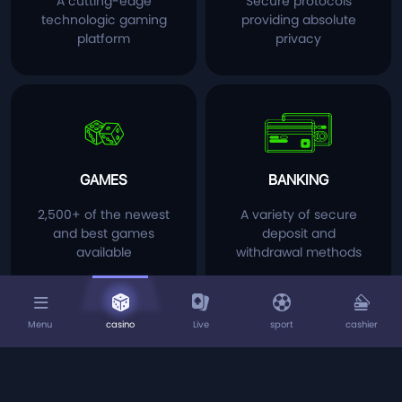
A cutting-edge
Secure protocols
technologic gaming
providing absolute
platform
privacy
GAMES
BANKING
2,500+ of the newest
A variety of secure
and best games
deposit and
available
withdrawal methods
Menu
casino
Live
sport
cashier
DEVICES
PROMOTIONS