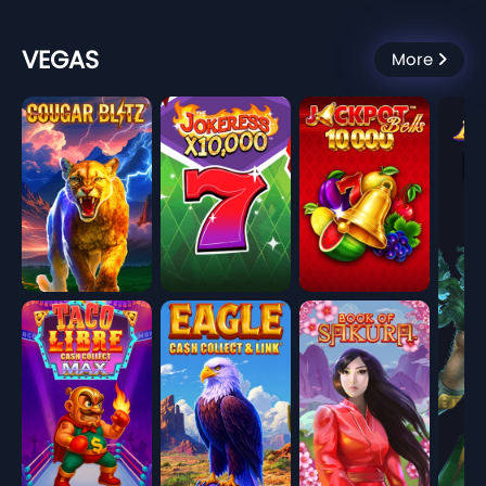
VEGAS
More