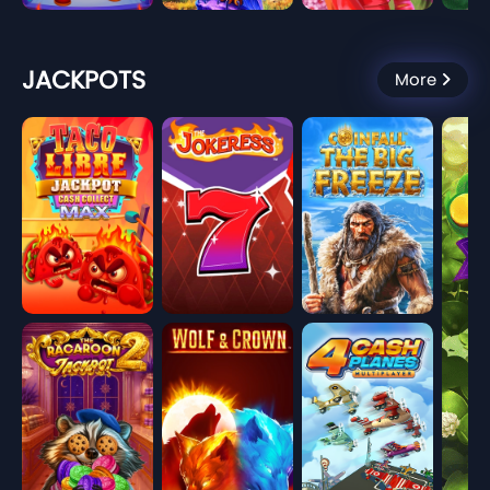
JACKPOTS
More