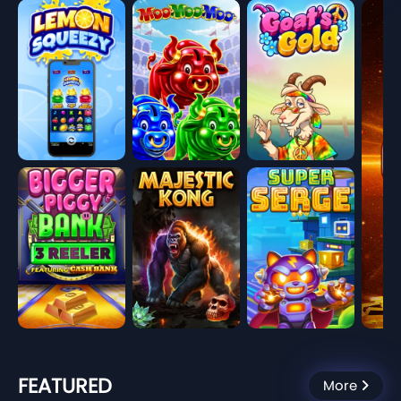
FEATURED
More