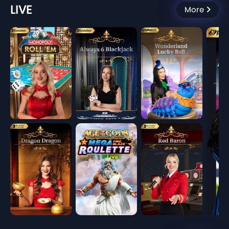
LIVE
More