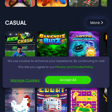
CASUAL
More
We use cookies to enhance your experience. By continuing to visit
this site you agree to our
Privacy and Cookie Policy
.
Accept All
Manage Cookies